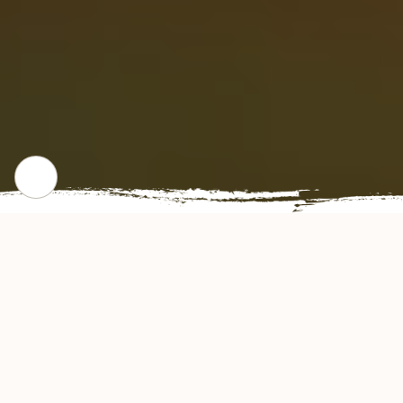
WHERE WE STARTED
Our Story
Kungfu Express Restaurant offers authentic