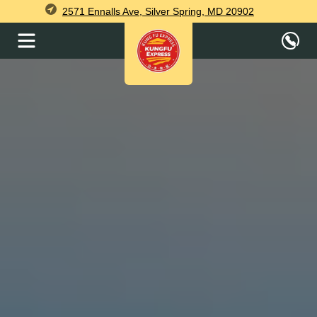
2571 Ennalls Ave, Silver Spring, MD 20902