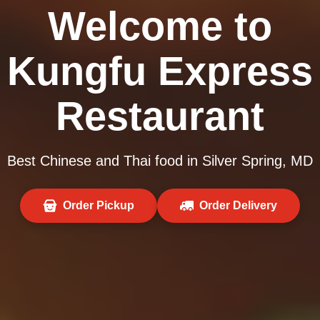
Welcome to
Kungfu Express
Restaurant
Best Chinese and Thai food in Silver Spring, MD
Order Pickup
Order Delivery